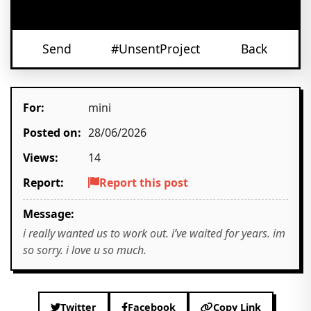
Send
#UnsentProject
Back
For:
mini
Posted on:
28/06/2026
Views:
14
Report:
Report this post
Message:
i really wanted us to work out. i’ve waited for years. im
so sorry. i love u so much.
Twitter
Facebook
Copy Link