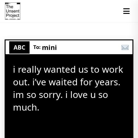
mini
ABC
To:
i really wanted us to work
out. i’ve waited for years.
im so sorry. i love u so
much.