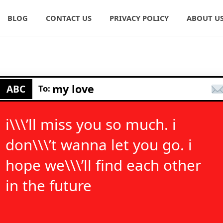
BLOG
CONTACT US
PRIVACY POLICY
ABOUT U
my love
ABC
To:
i\\\’ll miss you so much. i
don\\\’t wanna let you go. i
hope we\\\’ll find each other
in the future