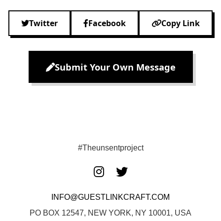
Twitter
Facebook
Copy Link
Submit Your Own Message
#Theunsentproject
INFO@GUESTLINKCRAFT.COM
PO BOX 12547, NEW YORK, NY 10001, USA