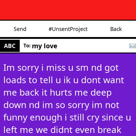
Send
#UnsentProject
Back
my love
ABC
To:
Im sorry i miss u sm nd got
loads to tell u ik u dont want
me back it hurts me deep
down nd im so sorry im not
funny enough i still cry since u
left me we didnt even break