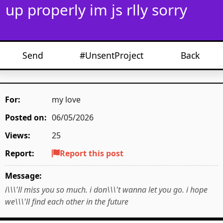
up properly im js rlly sorry
Send
#UnsentProject
Back
For:
my love
Posted on:
06/05/2026
Views:
25
Report:
Report this post
Message:
i\\\'ll miss you so much. i don\\\'t wanna let you go. i hope
we\\\'ll find each other in the future