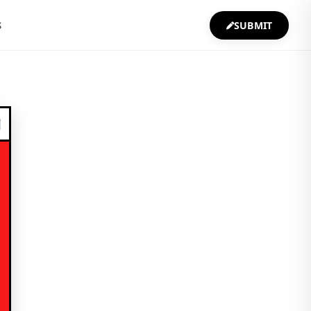
S
SUBMIT