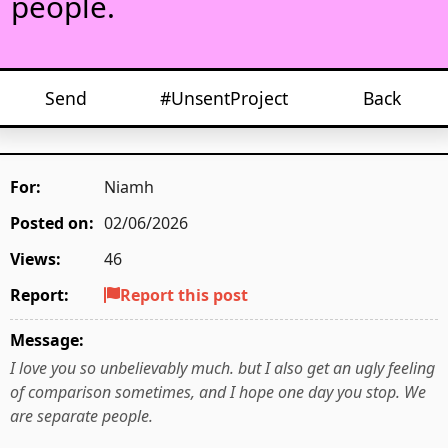
people.
Send
#UnsentProject
Back
For:
Niamh
Posted on:
02/06/2026
Views:
46
Report:
Report this post
Message:
I love you so unbelievably much. but I also get an ugly feeling
of comparison sometimes, and I hope one day you stop. We
are separate people.