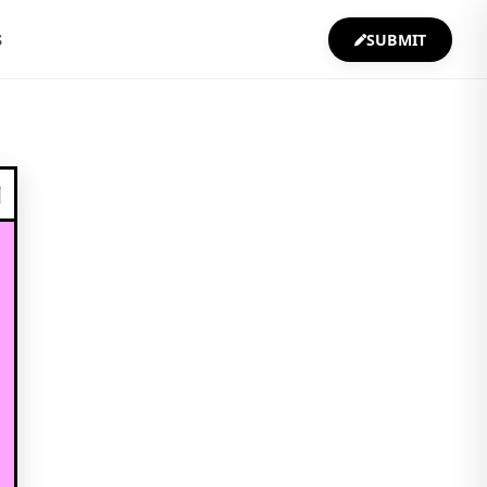
S
SUBMIT