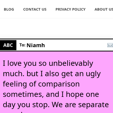
BLOG
CONTACT US
PRIVACY POLICY
ABOUT U
Niamh
ABC
To:
I love you so unbelievably
much. but I also get an ugly
feeling of comparison
sometimes, and I hope one
day you stop. We are separate