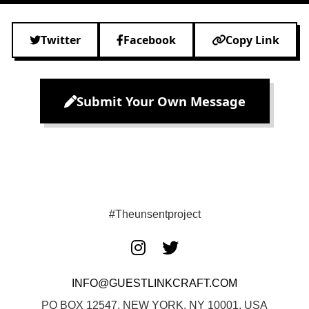
Twitter
Facebook
Copy Link
Submit Your Own Message
#Theunsentproject
INFO@GUESTLINKCRAFT.COM
PO BOX 12547, NEW YORK, NY 10001, USA