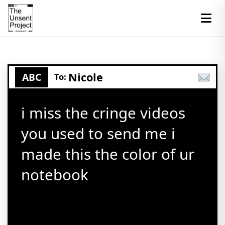
Nicole
ABC
To:
i miss the cringe videos
you used to send me i
made this the color of ur
notebook