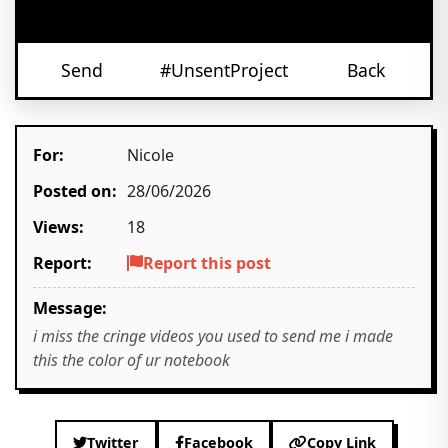
Send
#UnsentProject
Back
For:
Nicole
Posted on:
28/06/2026
Views:
18
Report:
Report this post
Message:
i miss the cringe videos you used to send me i made
this the color of ur notebook
Twitter
Facebook
Copy Link