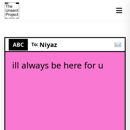
Niyaz
ABC
To:
ill always be here for u