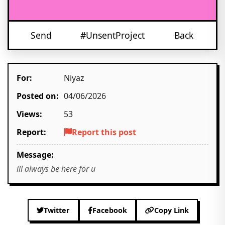
Send
#UnsentProject
Back
For:
Niyaz
Posted on:
04/06/2026
Views:
53
Report:
Report this post
Message:
ill always be here for u
Twitter
Facebook
Copy Link