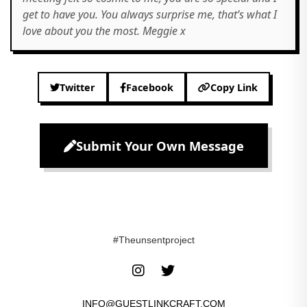
get to have you. You always surprise me, that’s what I
love about you the most. Meggie x
Twitter
Facebook
Copy Link
Submit Your Own Message
#Theunsentproject
INFO@GUESTLINKCRAFT.COM