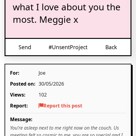
what I love about you the
most. Meggie x
Send
#UnsentProject
Back
For:
Joe
Posted on:
30/05/2026
Views:
102
Report:
Report this post
Message:
You’re asleep next to me right now on the couch. Us
meeting felt so cosmic to me, you are so special and I