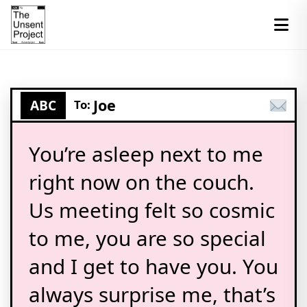
Joe
ABC
To:
You’re asleep next to me
right now on the couch.
Us meeting felt so cosmic
to me, you are so special
and I get to have you. You
always surprise me, that’s