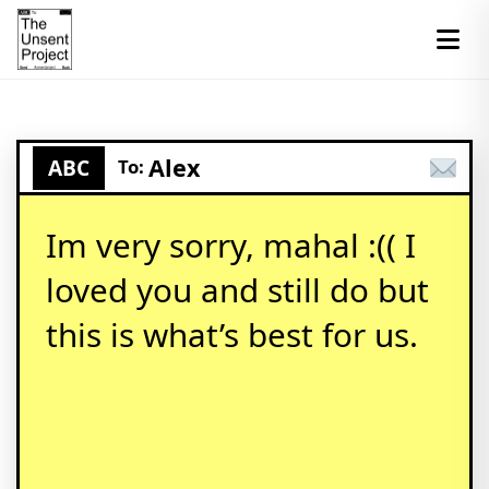
Alex
ABC
To:
Im very sorry, mahal :(( I
loved you and still do but
this is what’s best for us.