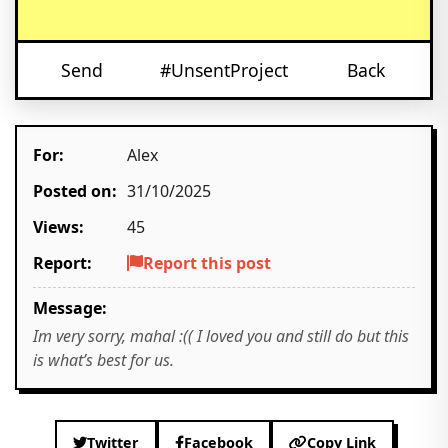
Send
#UnsentProject
Back
For:
Alex
Posted on:
31/10/2025
Views:
45
Report:
Report this post
Message:
Im very sorry, mahal :(( I loved you and still do but this
is what’s best for us.
Twitter
Facebook
Copy Link