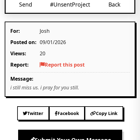
Send
#UnsentProject
Back
For:
Josh
Posted on:
09/01/2026
Views:
20
Report:
Report this post
Message:
i still miss us. i pray for you still.
Twitter
Facebook
Copy Link
Submit Your Own Message