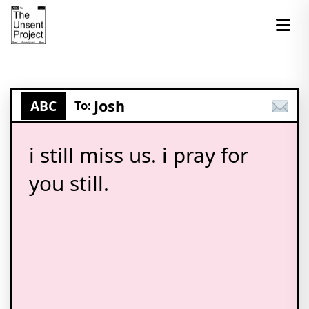
Josh
ABC
To:
i still miss us. i pray for
you still.