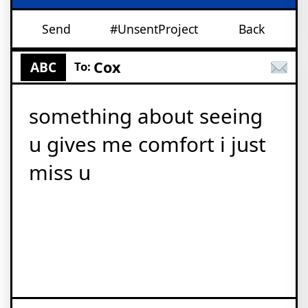
Send
#UnsentProject
Back
Cox
ABC
To:
something about seeing
u gives me comfort i just
miss u