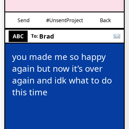
Send
#UnsentProject
Back
Brad
ABC
To:
you made me so happy
again but now it’s over
again and idk what to do
this time