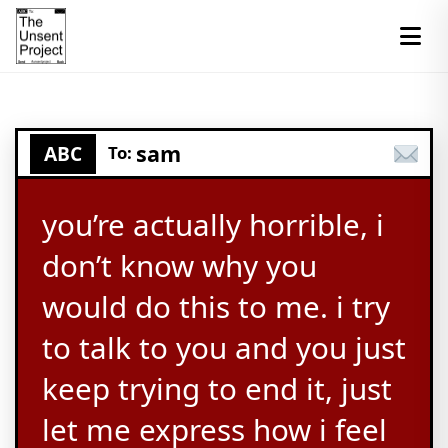
sam
ABC
To:
you’re actually horrible, i
don’t know why you
would do this to me. i try
to talk to you and you just
keep trying to end it, just
let me express how i feel