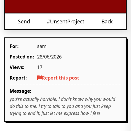
Send
#UnsentProject
Back
For:
sam
Posted on:
28/06/2026
Views:
17
Report:
Report this post
Message:
you’re actually horrible, i don't know why you would
do this to me. i try to talk to you and you just keep
trying to end it, just let me express how i feel