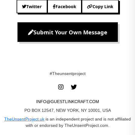
Twitter
Facebook
Copy Link
Submit Your Own Message
#Theunsentproject
INFO@GUESTLINKCRAFT.COM
PO BOX 12547, NEW YORK, NY 10001, USA
TheUnsentProject.uk
is an independent project and is not affiliated
with or endorsed by TheUnsentProject.com.