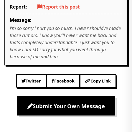
Report:
Report this post
Message:
i’m so sorry i hurt you so much. i never shouldve made
those rumors. i know you’ll never want me back and
thats completely understandable- i just want you to
know i am SO sorry for what you went through
because of me and him.
Twitter
Facebook
Copy Link
Submit Your Own Message