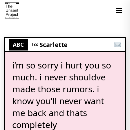
Scarlette
ABC
To:
i’m so sorry i hurt you so
much. i never shouldve
made those rumors. i
know you’ll never want
me back and thats
completely