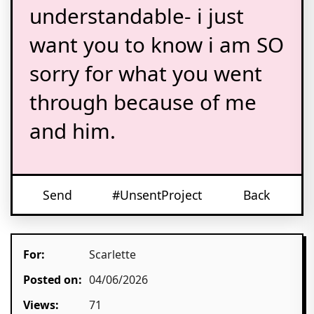
understandable- i just
want you to know i am SO
sorry for what you went
through because of me
and him.
Send
#UnsentProject
Back
For:
Scarlette
Posted on:
04/06/2026
Views:
71