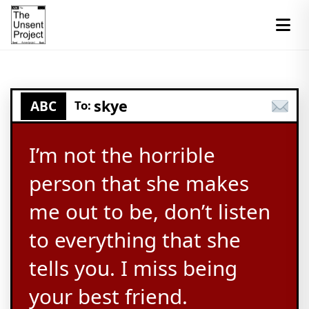
skye
ABC
To:
I’m not the horrible
person that she makes
me out to be, don’t listen
to everything that she
tells you. I miss being
your best friend.