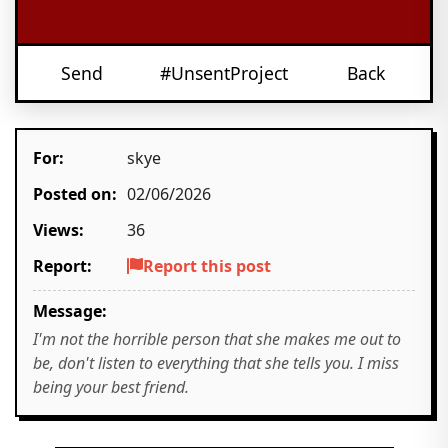
Send
#UnsentProject
Back
For:
skye
Posted on:
02/06/2026
Views:
36
Report:
Report this post
Message:
I'm not the horrible person that she makes me out to
be, don't listen to everything that she tells you. I miss
being your best friend.