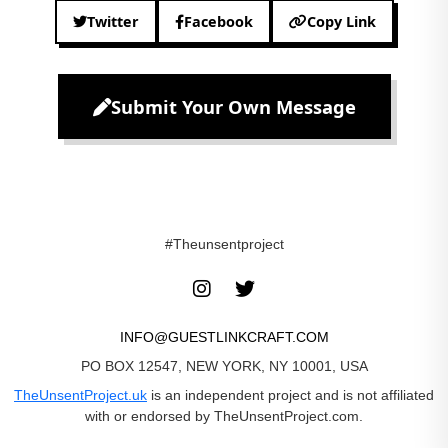
Twitter
Facebook
Copy Link
Submit Your Own Message
#Theunsentproject
INFO@GUESTLINKCRAFT.COM
PO BOX 12547, NEW YORK, NY 10001, USA
TheUnsentProject.uk
is an independent project and is not affiliated
with or endorsed by TheUnsentProject.com.