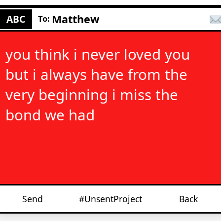
Matthew
ABC
To:
you think i never loved you
but i always have from the
very beginning i miss the
bond we had
Send
#UnsentProject
Back