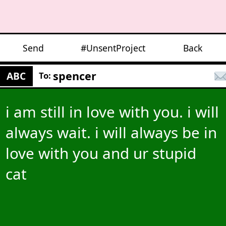
Send
#UnsentProject
Back
spencer
ABC
To:
i am still in love with you. i will
always wait. i will always be in
love with you and ur stupid
cat