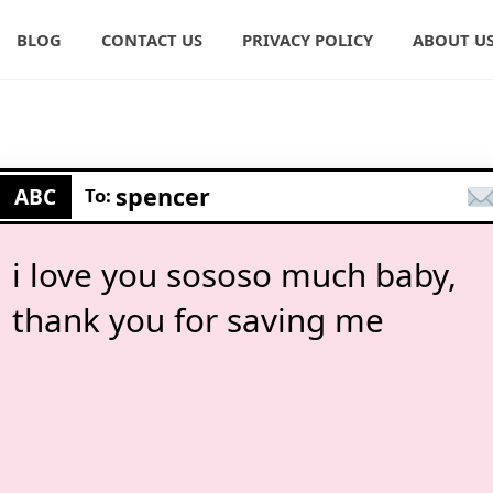
BLOG
CONTACT US
PRIVACY POLICY
ABOUT U
spencer
ABC
To:
i love you sososo much baby,
thank you for saving me