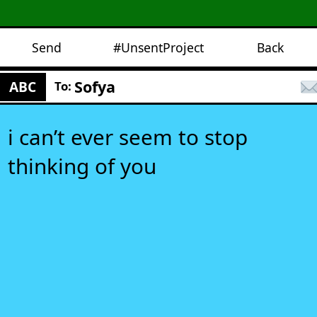
Send
#UnsentProject
Back
Sofya
ABC
To:
i can’t ever seem to stop
thinking of you