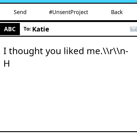
Send
#UnsentProject
Back
Katie
ABC
To:
I thought you liked me.\\r\\n-
H