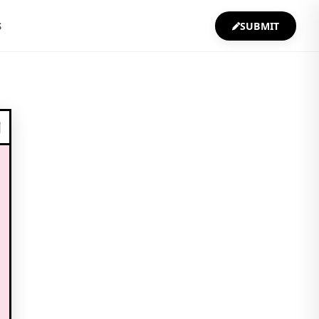
S
SUBMIT