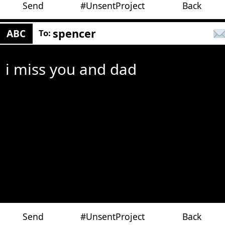
Send
#UnsentProject
Back
spencer
ABC
To:
i miss you and dad
Send
#UnsentProject
Back