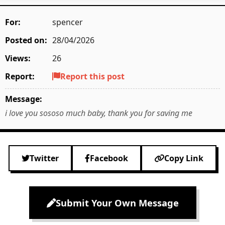
For:
spencer
Posted on:
28/04/2026
Views:
26
Report:
Report this post
Message:
i love you sososo much baby, thank you for saving me
Twitter
Facebook
Copy Link
Submit Your Own Message