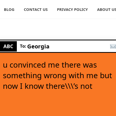
BLOG
CONTACT US
PRIVACY POLICY
ABOUT U
Georgia
ABC
To:
u convinced me there was
something wrong with me but
now I know there\\\’s not