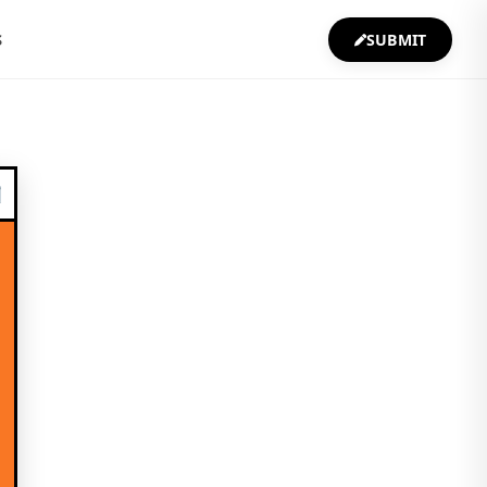
S
SUBMIT