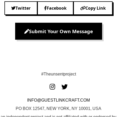
Twitter
Facebook
Copy Link
Submit Your Own Message
#Theunsentproject
INFO@GUESTLINKCRAFT.COM
PO BOX 12547, NEW YORK, NY 10001, USA
 an independent project and is not affiliated with or endorsed 