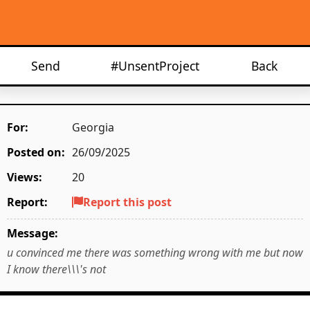
Send
#UnsentProject
Back
For:
Georgia
Posted on:
26/09/2025
Views:
20
Report:
Report this post
Message:
u convinced me there was something wrong with me but now
I know there\\\'s not