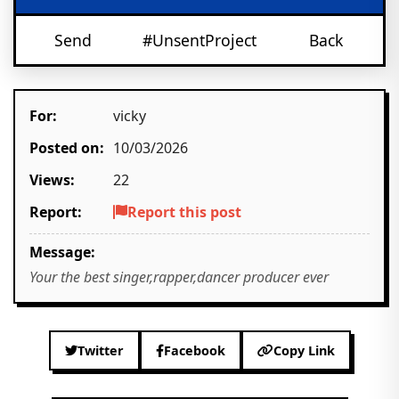
Send
#UnsentProject
Back
For:
vicky
Posted on:
10/03/2026
Views:
22
Report:
Report this post
Message:
Your the best singer,rapper,dancer producer ever
Twitter
Facebook
Copy Link