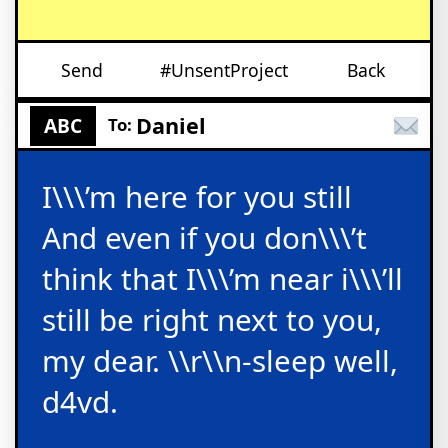
Send
#UnsentProject
Back
Daniel
ABC
To:
I\\\’m here for you still
And even if you don\\\’t
think that I\\\’m near i\\\’ll
still be right next to you,
my dear. \\r\\n-sleep well,
d4vd.