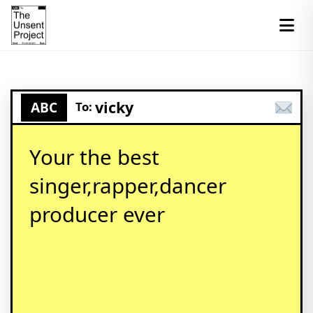
vicky
ABC
To:
Your the best
singer,rapper,dancer
producer ever