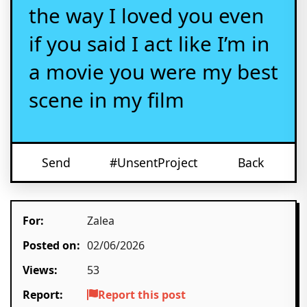
the way I loved you even
if you said I act like I’m in
a movie you were my best
scene in my film
Send
#UnsentProject
Back
For:
Zalea
Posted on:
02/06/2026
Views:
53
Report:
Report this post