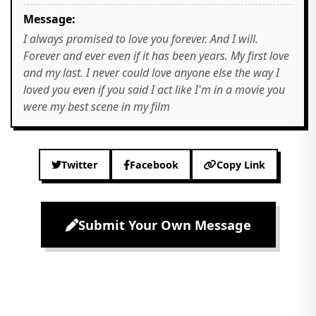
Message:
I always promised to love you forever. And I will.
Forever and ever even if it has been years. My first love
and my last. I never could love anyone else the way I
loved you even if you said I act like I'm in a movie you
were my best scene in my film
Twitter
Facebook
Copy Link
Submit Your Own Message