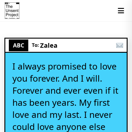
Zalea
ABC
To:
I always promised to love
you forever. And I will.
Forever and ever even if it
has been years. My first
love and my last. I never
could love anyone else