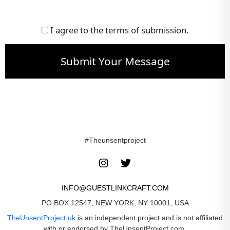
I agree to the terms of submission.
Submit Your Message
#Theunsentproject
INFO@GUESTLINKCRAFT.COM
PO BOX 12547, NEW YORK, NY 10001, USA
TheUnsentProject.uk
is an independent project and is not affiliated
with or endorsed by TheUnsentProject.com.