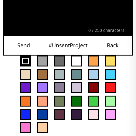
0
/ 250 characters
Send
#UnsentProject
Back