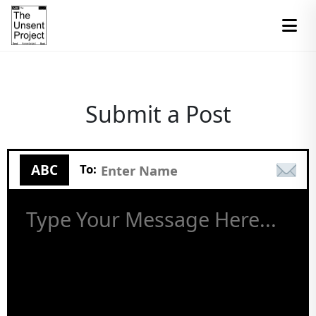
Submit a Post
ABC
To: